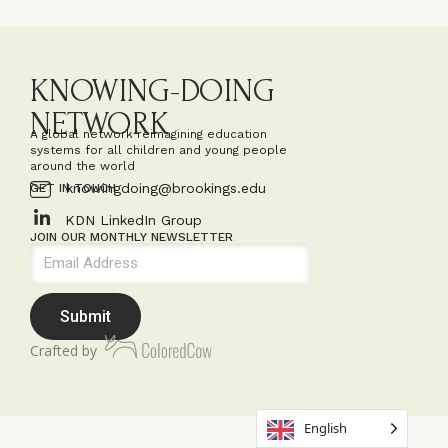
KNOWING-DOING
NETWORK
A global network reimagining education
systems for all children and young people
around the world
knowingdoing@brookings.edu
GET IN TOUCH
KDN LinkedIn Group
JOIN OUR MONTHLY NEWSLETTER
Submit
Crafted by
English