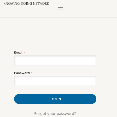
Email
*
Password
*
Forgot your password?