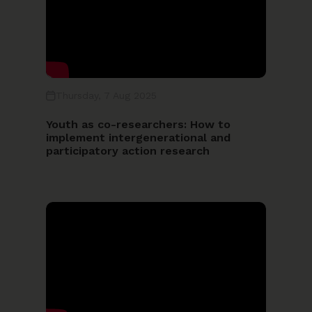
Thursday, 7 Aug 2025
Youth as co-researchers: How to
implement intergenerational and
participatory action research