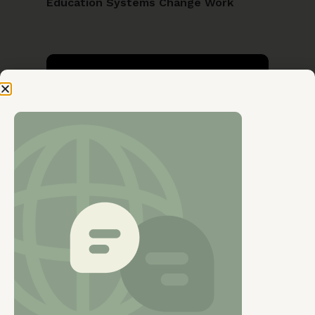
Education Systems Change Work
Wednesday, 12 Nov 2025
GENDER EQUALITY
Exploring the role of societal beliefs
and norms in influencing participation
of women in the labour