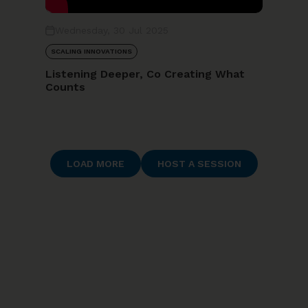
Wednesday, 30 Jul 2025
SCALING INNOVATIONS
Listening Deeper, Co Creating What
Counts
LOAD MORE
HOST A SESSION