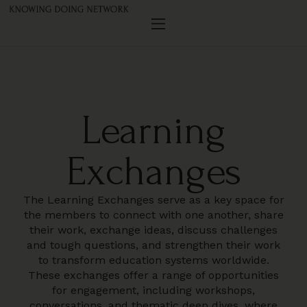
Learning
Exchanges
The Learning Exchanges serve as a key space for
the members to connect with one another, share
their work, exchange ideas, discuss challenges
and tough questions, and strengthen their work
to transform education systems worldwide.
These exchanges offer a range of opportunities
for engagement, including workshops,
conversations, and thematic deep dives, where