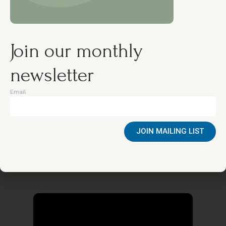
Join our monthly
newsletter
Email
Wednesday, 29 Oct 2025
GENDER EQUALITY
JOIN MAILING LIST
Researching Community Engagement
in Fighting Gender Based Sexual
Violence against Adolescent Girls