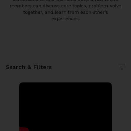
members can discuss core topics, problem-solve
together, and learn from each other’s
experiences.
Search & Filters
Search Keyword
Topic
Month