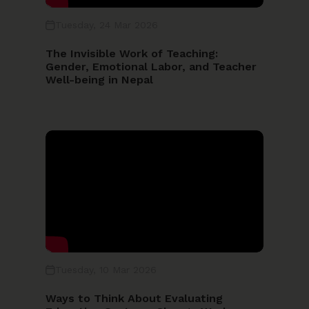
Tuesday, 24 Mar 2026
Year
The Invisible Work of Teaching:
Gender, Emotional Labor, and Teacher
Well-being in Nepal
SEARCH
Reset Search
Tuesday, 10 Mar 2026
Ways to Think About Evaluating