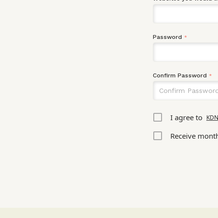
Password
*
Confirm Password
*
I agree to
KDN
Receive month