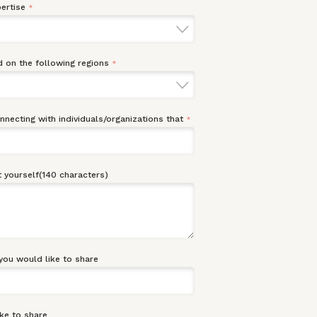
ertise
*
 on the following regions
*
onnecting with individuals/organizations that
*
 yourself(140 characters)
you would like to share
ke to share