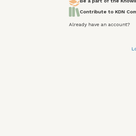
Be a part of the Know
Contribute to KDN C
Already have an account?
L