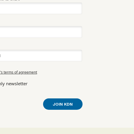
’s terms of agreement
ly newsletter