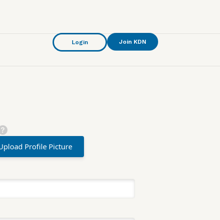
Join KDN
Login
Upload Profile Picture