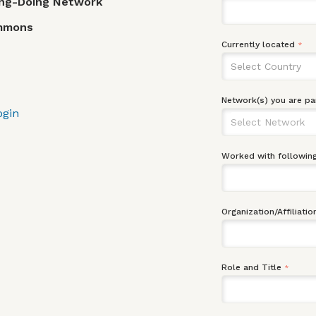
ing-Doing Network
ommons
Currently located
*
Select Country
Network(s) you are pa
ogin
Worked with following
Organization/Affiliatio
Role and Title
*