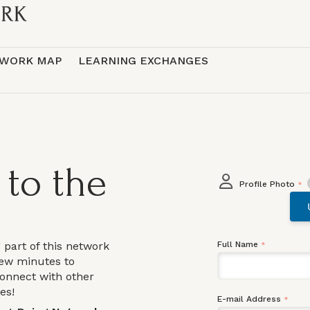
WORK MAP
LEARNING EXCHANGES
to the
Profile Photo
*
g part of this network
Full Name
*
few minutes to
connect with other
ies!
E-mail Address
*