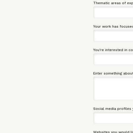
Thematic areas of exp
Your work has focused
You're interested in c
Enter something about
Social media profiles 
Websites you would li