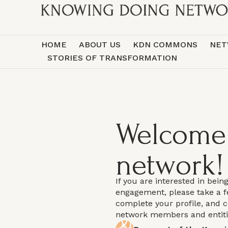
HOME
ABOUT US
KDN COMMONS
NET
STORIES OF TRANSFORMATION
Welcome 
network!
If you are interested in bein
engagement, please take a 
complete your profile, and 
network members and entit