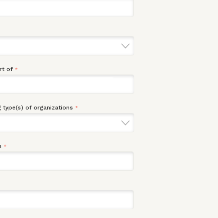
rt of
*
 type(s) of organizations
*
n
*