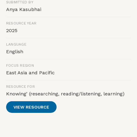
SUBMITTED BY
Anya Kasubhai
RESOURCE YEAR
2025
LANGUAGE
English
FOCUS REGION
East Asia and Pacific
RESOURCE FOR
Knowing' (researching, reading/listening, learning)
VIEW RESOURCE