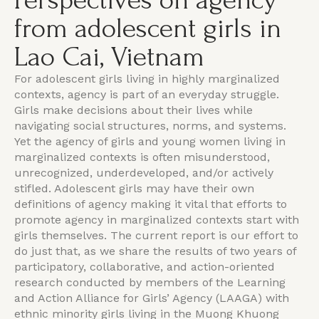
Perspectives on agency
from adolescent girls in
Lao Cai, Vietnam
For adolescent girls living in highly marginalized
contexts, agency is part of an everyday struggle.
Girls make decisions about their lives while
navigating social structures, norms, and systems.
Yet the agency of girls and young women living in
marginalized contexts is often misunderstood,
unrecognized, underdeveloped, and/or actively
stifled. Adolescent girls may have their own
definitions of agency making it vital that efforts to
promote agency in marginalized contexts start with
girls themselves. The current report is our effort to
do just that, as we share the results of two years of
participatory, collaborative, and action-oriented
research conducted by members of the Learning
and Action Alliance for Girls’ Agency (LAAGA) with
ethnic minority girls living in the Muong Khuong