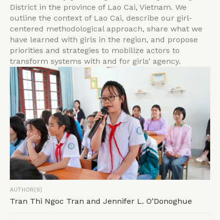
District in the province of Lao Cai, Vietnam. We
outline the context of Lao Cai, describe our girl-
centered methodological approach, share what we
have learned with girls in the region, and propose
priorities and strategies to mobilize actors to
transform systems with and for girls’ agency.
AUTHOR(S)
Tran Thi Ngoc Tran and Jennifer L. O’Donoghue