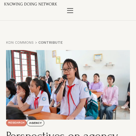
KDN COMMONS
>
CONTRIBUTE
RESEARCH
AGENCY