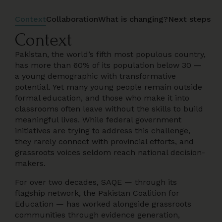
Context
Collaboration
What is changing?
Next steps
Context
Pakistan, the world’s fifth most populous country,
has more than 60% of its population below 30 —
a young demographic with transformative
potential. Yet many young people remain outside
formal education, and those who make it into
classrooms often leave without the skills to build
meaningful lives. While federal government
initiatives are trying to address this challenge,
they rarely connect with provincial efforts, and
grassroots voices seldom reach national decision-
makers.
For over two decades, SAQE — through its
flagship network, the Pakistan Coalition for
Education — has worked alongside grassroots
communities through evidence generation,