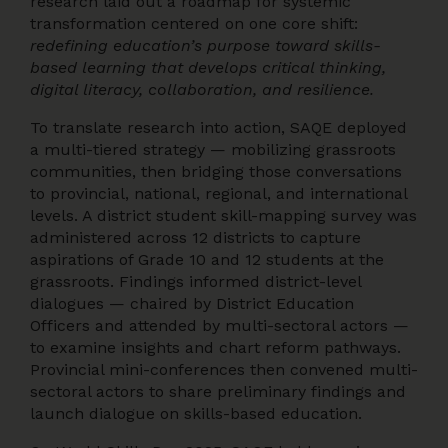
research laid out a roadmap for systemic
transformation centered on one core shift:
redefining education’s purpose toward skills-
based learning that develops critical thinking,
digital literacy, collaboration, and resilience.
To translate research into action, SAQE deployed
a multi-tiered strategy — mobilizing grassroots
communities, then bridging those conversations
to provincial, national, regional, and international
levels. A district student skill-mapping survey was
administered across 12 districts to capture
aspirations of Grade 10 and 12 students at the
grassroots. Findings informed district-level
dialogues — chaired by District Education
Officers and attended by multi-sectoral actors —
to examine insights and chart reform pathways.
Provincial mini-conferences then convened multi-
sectoral actors to share preliminary findings and
launch dialogue on skills-based education.