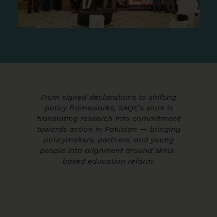
From signed declarations to shifting
policy frameworks, SAQE’s work is
translating research into commitment
towards action in Pakistan — bringing
policymakers, partners, and young
people into alignment around skills-
based education reform.