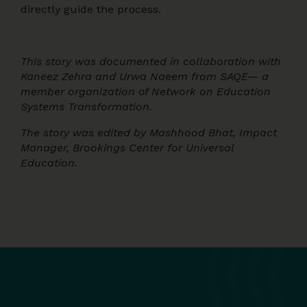
directly guide the process.
This story was documented in collaboration with
Kaneez Zehra and Urwa Naeem from SAQE— a
member organization of Network on Education
Systems Transformation.
The story was edited by Mashhood Bhat, Impact
Manager, Brookings Center for Universal
Education.