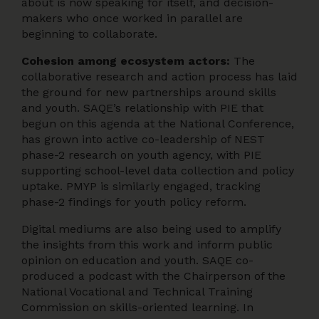
about is now speaking for itself, and decision-
makers who once worked in parallel are
beginning to collaborate.
Cohesion among ecosystem actors:
The
collaborative research and action process has laid
the ground for new partnerships around skills
and youth. SAQE’s relationship with PIE that
begun on this agenda at the National Conference,
has grown into active co-leadership of NEST
phase-2 research on youth agency, with PIE
supporting school-level data collection and policy
uptake. PMYP is similarly engaged, tracking
phase-2 findings for youth policy reform.
Digital mediums are also being used to amplify
the insights from this work and inform public
opinion on education and youth. SAQE co-
produced a podcast with the Chairperson of the
National Vocational and Technical Training
Commission on skills-oriented learning. In