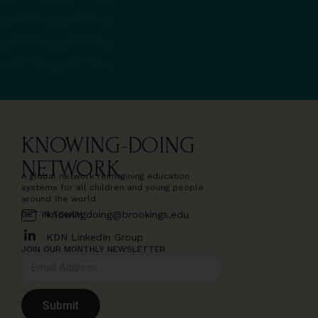
KNOWING-DOING
NETWORK
A global network reimagining education
systems for all children and young people
around the world
knowingdoing@brookings.edu
GET IN TOUCH
KDN LinkedIn Group
JOIN OUR MONTHLY NEWSLETTER
Submit