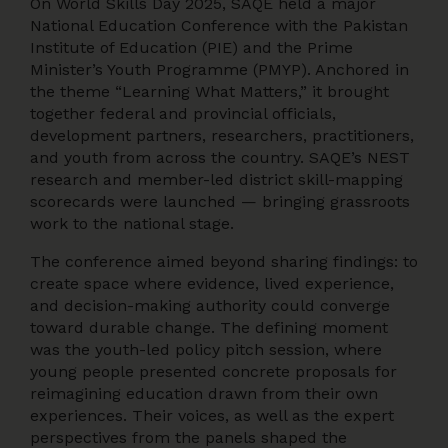
On World Skills Day 2025, SAQE held a major
National Education Conference with the Pakistan
Institute of Education (PIE) and the Prime
Minister’s Youth Programme (PMYP). Anchored in
the theme “Learning What Matters,” it brought
together federal and provincial officials,
development partners, researchers, practitioners,
and youth from across the country. SAQE’s NEST
research and member-led district skill-mapping
scorecards were launched — bringing grassroots
work to the national stage.
The conference aimed beyond sharing findings: to
create space where evidence, lived experience,
and decision-making authority could converge
toward durable change. The defining moment
was the youth-led policy pitch session, where
young people presented concrete proposals for
reimagining education drawn from their own
experiences. Their voices, as well as the expert
perspectives from the panels shaped the