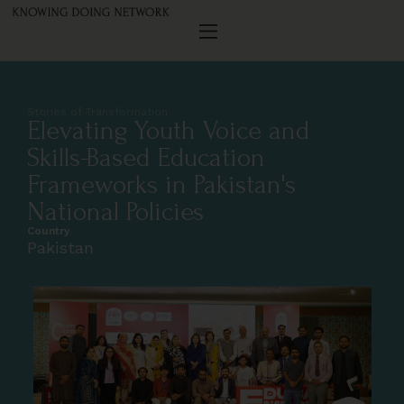
Stories of Transformation
Elevating Youth Voice and
Skills-Based Education
Frameworks in Pakistan's
National Policies
Country
Pakistan