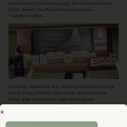
conference’s central output: the Declaration on
Skills-Based, Youth-Centred Education
Transformation.
Knowing Pakistan’s first National Adolescent and
Youth Policy (NAYP) was under development,
SAQE also convened a high-level youth
roundtable chaired by PMYP focal persons —
giving young people direct access to the officials
shaping national youth policy. They shared
experiences, identified gaps, and presented