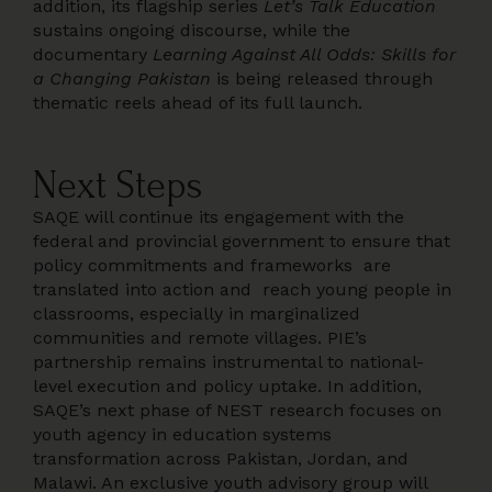
addition, its flagship series
Let’s Talk Education
sustains ongoing discourse, while the
documentary
Learning Against All Odds: Skills for
a Changing Pakistan
is being released through
thematic reels ahead of its full launch.
Next Steps
SAQE will continue its engagement with the
federal and provincial government to ensure that
policy commitments and frameworks are
translated into action and reach young people in
classrooms, especially in marginalized
communities and remote villages. PIE’s
partnership remains instrumental to national-
level execution and policy uptake. In addition,
SAQE’s next phase of NEST research focuses on
youth agency in education systems
transformation across Pakistan, Jordan, and
Malawi. An exclusive youth advisory group will