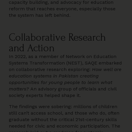
capacity building, and advocacy for education
reform that reaches everyone, especially those
the system has left behind.
Collaborative Research
and Action
In 2022, as a member of Network on Education
Systems Transformation (NEST), SAQE embarked
on collaborative research exploring:
How well are
education systems in Pakistan creating
opportunities for young people to learn what
matters?
An advisory group of officials and civil
society experts helped shape it.
The findings were sobering: millions of children
still can’t access school, and those who do, often
graduate without the critical 21st-century skills
needed for civic and economic participation. The