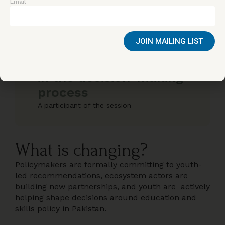
immensely honored to
Email
speak about how we can
bridge this gap and build
JOIN MAILING LIST
platforms that give
youth a meaningful place
in the decision-making
process
A participant of the session
What is changing?
Policymakers are formally committing to youth-
led recommendations, ecosystem actors are
building new partnerships, and youth are actively
helping shape decisions around education and
skills policy in Pakistan.