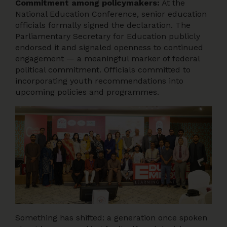
Commitment among policymakers:
At the
National Education Conference, senior education
officials formally signed the declaration. The
Parliamentary Secretary for Education publicly
endorsed it and signaled openness to continued
engagement — a meaningful marker of federal
political commitment. Officials committed to
incorporating youth recommendations into
upcoming policies and programmes.
Something has shifted: a generation once spoken