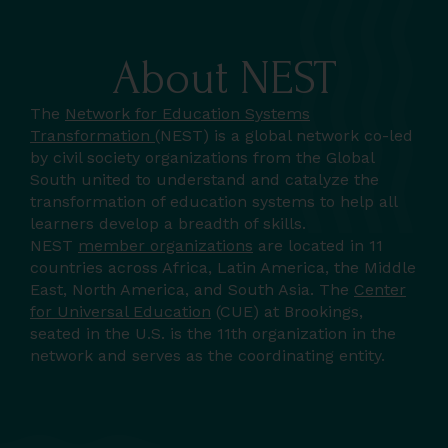
About NEST
The
Network for Education Systems
Transformation
(NEST) is a global network co-led
by civil society organizations from the Global
South united to understand and catalyze the
transformation of education systems to help all
learners develop a breadth of skills.
NEST
member organizations
are located in 11
countries across Africa, Latin America, the Middle
East, North America, and South Asia. The
Center
for Universal Education
(CUE) at Brookings,
seated in the U.S. is the 11th organization in the
network and serves as the coordinating entity.